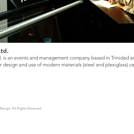
Ltd.
d. is an events and management company based in Trinidad an
r design and use of modern materials (steel and plexiglass) 
Design. All Rights Reserved