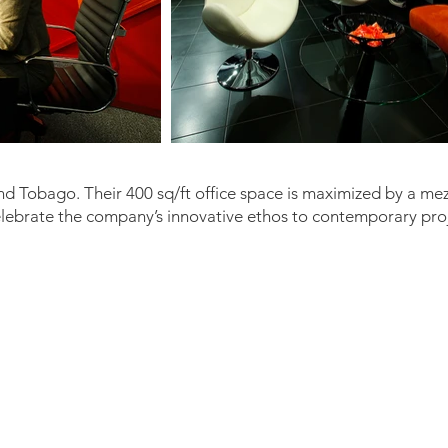
d Tobago. Their 400 sq/ft office space is maximized by a me
celebrate the company’s innovative ethos to contemporary pro