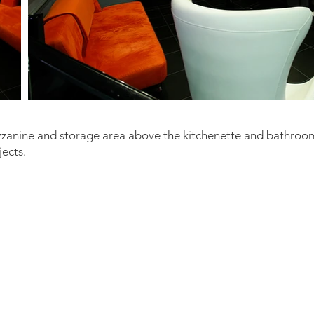
zzanine and storage area above the kitchenette and bathroo
jects.