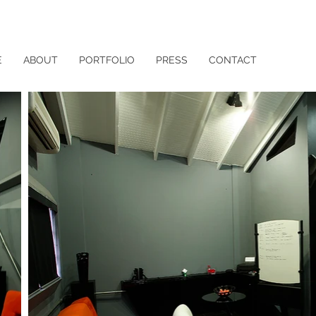
E
ABOUT
PORTFOLIO
PRESS
CONTACT